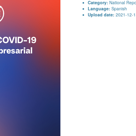
Category:
National Repo
Language:
Spanish
Upload date:
2021-12-1