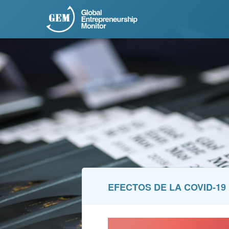
EFECTOS DE LA COVID-1