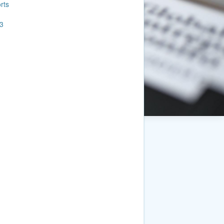
rts
3