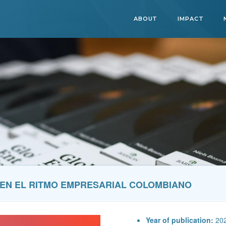
ABOUT
IMPACT
9 EN EL RITMO EMPRESARIAL COLOMBIANO
Year of publication:
20