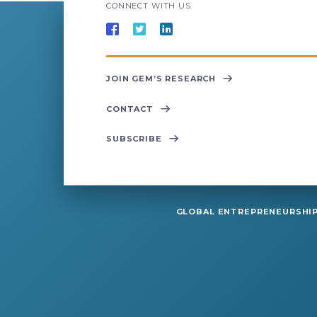
CONNECT WITH US
JOIN GEM’S RESEARCH
CONTACT
SUBSCRIBE
GLOBAL ENTREPRENEURSHIP 