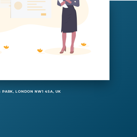
 PARK, LONDON NW1 4SA, UK