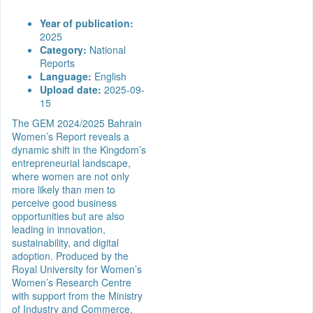
Year of publication:
2025
Category:
National
Reports
Language:
English
Upload date:
2025-09-
15
The GEM 2024/2025 Bahrain
Women’s Report reveals a
dynamic shift in the Kingdom’s
entrepreneurial landscape,
where women are not only
more likely than men to
perceive good business
opportunities but are also
leading in innovation,
sustainability, and digital
adoption. Produced by the
Royal University for Women’s
Women’s Research Centre
with support from the Ministry
of Industry and Commerce,