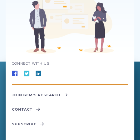
CONNECT WITH US
JOIN GEM’S RESEARCH
CONTACT
SUBSCRIBE