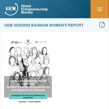
GEM 2024/2025 BAHRAIN WOMEN’S REPORT