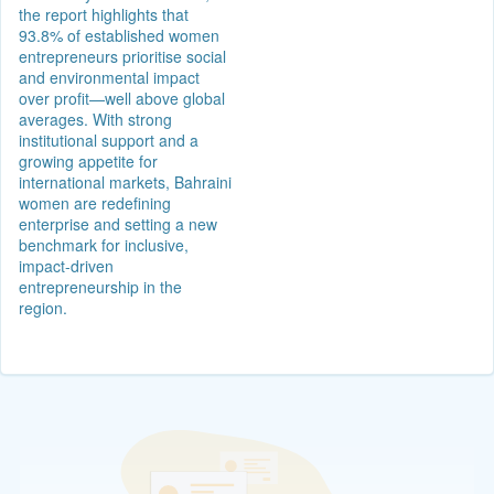
the report highlights that
93.8% of established women
entrepreneurs prioritise social
and environmental impact
over profit—well above global
averages. With strong
institutional support and a
growing appetite for
international markets, Bahraini
women are redefining
enterprise and setting a new
benchmark for inclusive,
impact-driven
entrepreneurship in the
region.