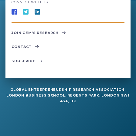
CONNECT WITH US
JOIN GEM’S RESEARCH
CONTACT
SUBSCRIBE
GLOBAL ENTREPRENEURSHIP RESEARCH ASSOCIATION,
LONDON BUSINESS SCHOOL, REGENTS PARK, LONDON NW1
4SA, UK