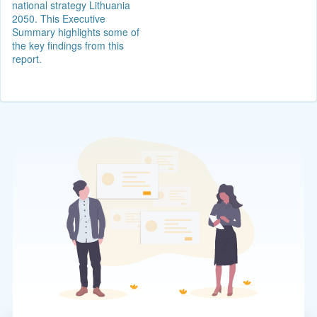
national strategy Lithuania
2050. This Executive
Summary highlights some of
the key findings from this
report.