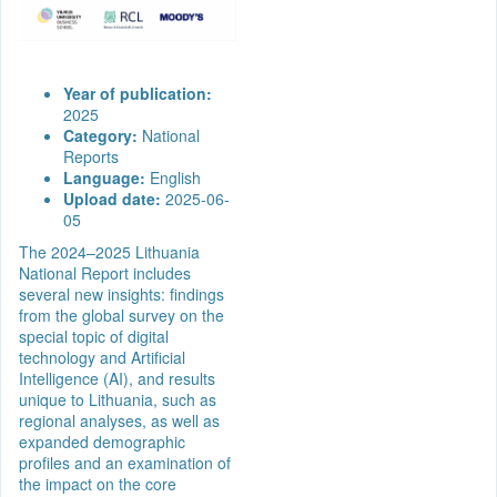
Year of publication:
2025
Category:
National
Reports
Language:
English
Upload date:
2025-06-
05
The 2024–2025 Lithuania
National Report includes
several new insights: findings
from the global survey on the
special topic of digital
technology and Artificial
Intelligence (AI), and results
unique to Lithuania, such as
regional analyses, as well as
expanded demographic
profiles and an examination of
the impact on the core