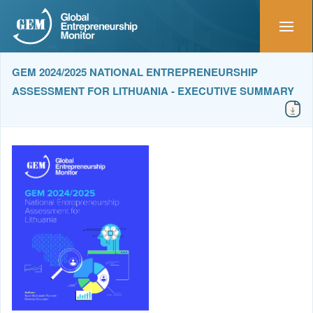
GEM 2024/2025 NATIONAL ENTREPRENEURSHIP
ASSESSMENT FOR LITHUANIA - EXECUTIVE SUMMARY