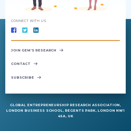
CONNECT WITH US
JOIN GEM’S RESEARCH
CONTACT
SUBSCRIBE
GLOBAL ENTREPRENEURSHIP RESEARCH ASSOCIATION,
LONDON BUSINESS SCHOOL, REGENTS PARK, LONDON NW1
4SA, UK