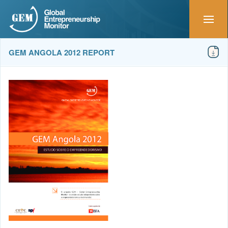
GEM ANGOLA 2012 REPORT