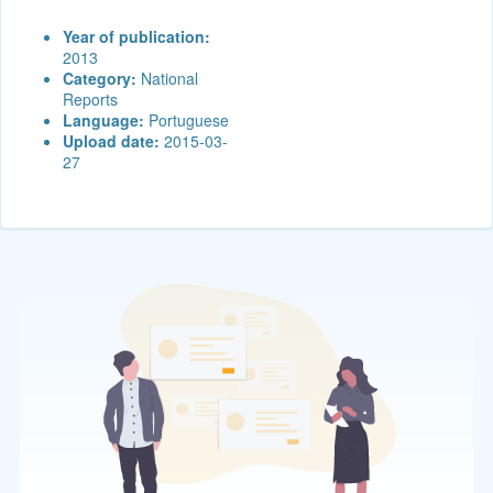
Year of publication:
2013
Category:
National
Reports
Language:
Portuguese
Upload date:
2015-03-
27