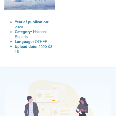
Year of publication:
2020
Category:
National
Reports
Language:
OTHER
Upload date:
2020-08-
18