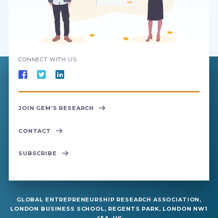
CONNECT WITH US
JOIN GEM’S RESEARCH
CONTACT
SUBSCRIBE
GLOBAL ENTREPRENEURSHIP RESEARCH ASSOCIATION,
LONDON BUSINESS SCHOOL, REGENTS PARK, LONDON NW1
4SA, UK