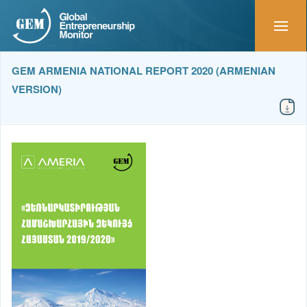
GEM ARMENIA NATIONAL REPORT 2020 (ARMENIAN
VERSION)