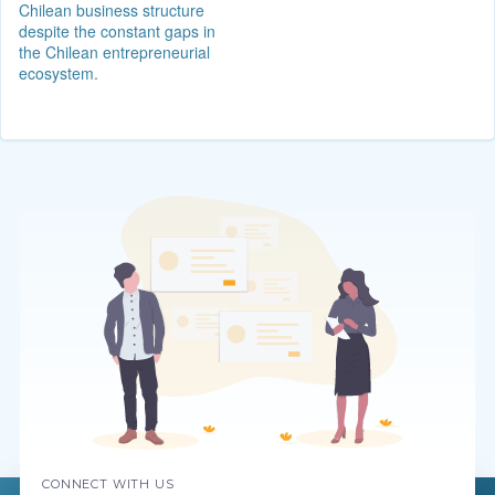
Chilean business structure
despite the constant gaps in
the Chilean entrepreneurial
ecosystem.
CONNECT WITH US