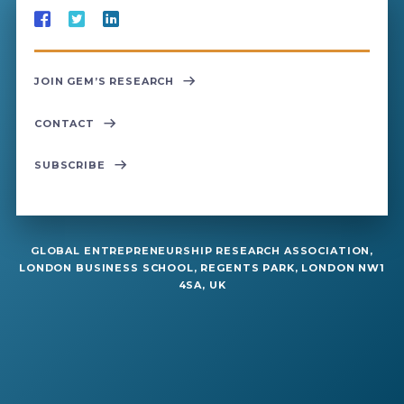
JOIN GEM’S RESEARCH
CONTACT
SUBSCRIBE
GLOBAL ENTREPRENEURSHIP RESEARCH ASSOCIATION,
LONDON BUSINESS SCHOOL, REGENTS PARK, LONDON NW1
4SA, UK