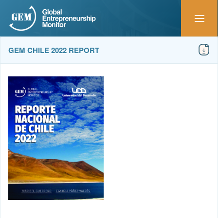
GEM CHILE 2022 REPORT