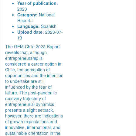
Year of publication:
2023
Category:
National
Reports
Language:
Spanish
Upload date:
2023-07-
13
The GEM Chile 2022 Report
reveals that, although
entrepreneurship is
considered a career option in
Chile, the perception of
opportunities and the intention
to undertake are still
influenced by the fear of
failure. The post-pandemic
recovery trajectory of
entrepreneurial dynamics
presents a slight setback,
however, there are indications
of growth expectations and
innovative, international, and
sustainable orientation in the