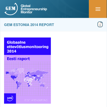
GEM ESTONIA 2014 REPORT