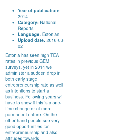
Year of publication:
2014
Category:
National
Reports
Language:
Estonian
Upload date:
2016-03-
02
Estonia has seen high TEA
rates in previous GEM
surveys, yet in 2014 we
administer a sudden drop in
both early stage
entrepreneurship rate as well
as intentions to start a
business. Following years will
have to show if this is a one-
time change or of more
permanent nature. On the
other hand people see very
good opportunities for
entrepreneurship and also
attitudes towards