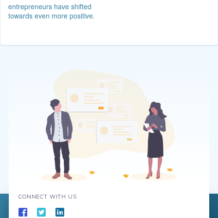
entrepreneurs have shifted
towards even more positive.
CONNECT WITH US