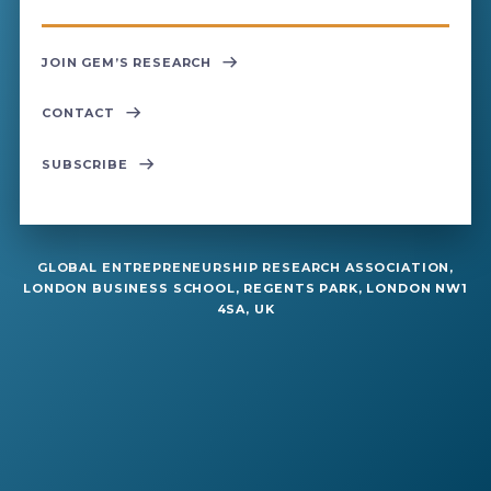
JOIN GEM’S RESEARCH
CONTACT
SUBSCRIBE
GLOBAL ENTREPRENEURSHIP RESEARCH ASSOCIATION,
LONDON BUSINESS SCHOOL, REGENTS PARK, LONDON NW1
4SA, UK