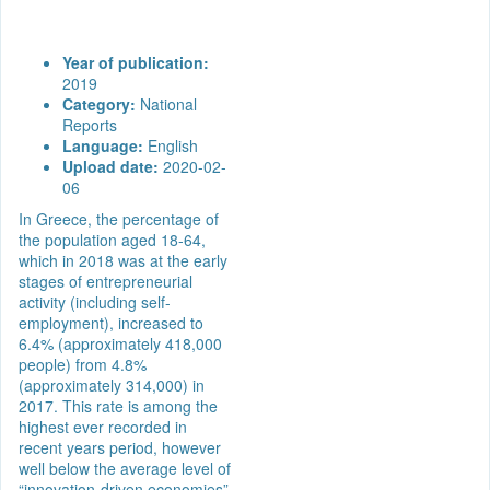
Year of publication:
2019
Category:
National
Reports
Language:
English
Upload date:
2020-02-
06
In Greece, the percentage of
the population aged 18-64,
which in 2018 was at the early
stages of entrepreneurial
activity (including self-
employment), increased to
6.4% (approximately 418,000
people) from 4.8%
(approximately 314,000) in
2017. This rate is among the
highest ever recorded in
recent years period, however
well below the average level of
“innovation-driven economies”