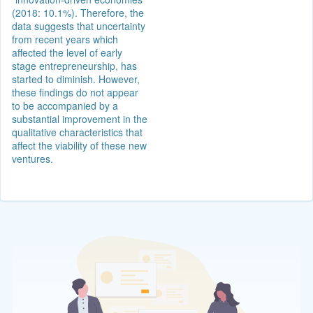
(2018: 10.1%). Therefore, the
data suggests that uncertainty
from recent years which
affected the level of early
stage entrepreneurship, has
started to diminish. However,
these findings do not appear
to be accompanied by a
substantial improvement in the
qualitative characteristics that
affect the viability of these new
ventures.