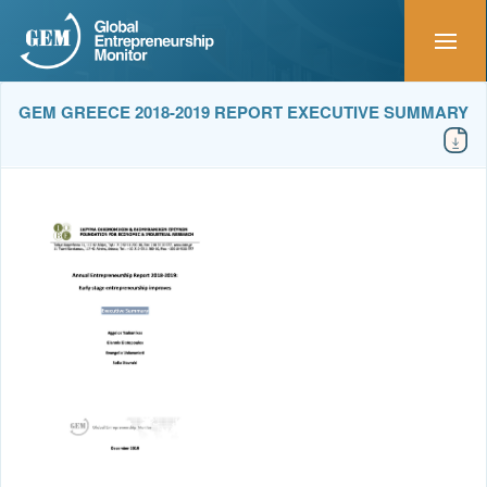
GEM GREECE 2018-2019 REPORT EXECUTIVE SUMMARY