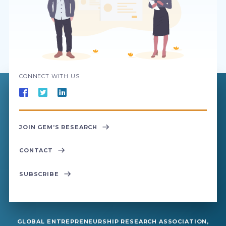
CONNECT WITH US
JOIN GEM’S RESEARCH
CONTACT
SUBSCRIBE
GLOBAL ENTREPRENEURSHIP RESEARCH ASSOCIATION,