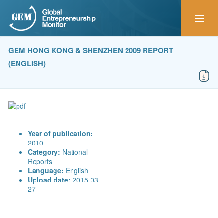
GEM HONG KONG & SHENZHEN 2009 REPORT
(ENGLISH)
Year of publication:
2010
Category:
National
Reports
Language:
English
Upload date:
2015-03-
27