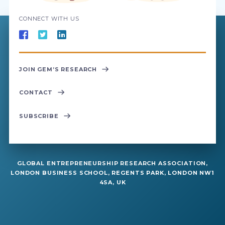
CONNECT WITH US
JOIN GEM’S RESEARCH
CONTACT
SUBSCRIBE
GLOBAL ENTREPRENEURSHIP RESEARCH ASSOCIATION,
LONDON BUSINESS SCHOOL, REGENTS PARK, LONDON NW1
4SA, UK