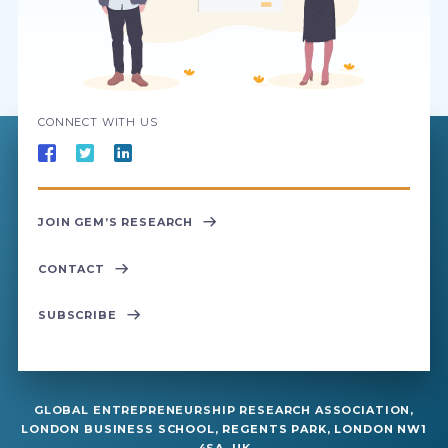
CONNECT WITH US
JOIN GEM’S RESEARCH
CONTACT
SUBSCRIBE
GLOBAL ENTREPRENEURSHIP RESEARCH ASSOCIATION,
LONDON BUSINESS SCHOOL, REGENTS PARK, LONDON NW1
4SA, UK