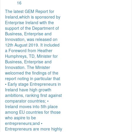
16
The latest GEM Report for
Ireland,which is sponsored by
Enterprise Ireland with the
support of the Department of
Business, Enterprise and
Innovation, was released on
12th August 2019. It included
a Foreword from Heather
Humphreys, TD, Minister for
Business, Enterprise and
Innovation. The Minister
welcomed the findings of the
report noting in particular that
• Early stage Entrepreneurs in
Ireland have high growth
ambitions, ranking first against
comparator countries; •
Ireland moves into 5th place
among EU countries for those
who aspire to be
entrepreneurs;and •
Entrepreneurs are more highly