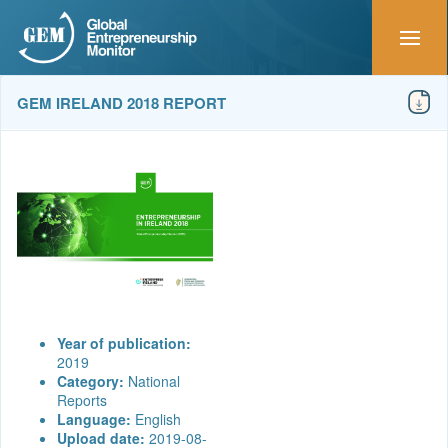
GEM IRELAND 2018 REPORT
Year of publication:
2019
Category:
National
Reports
Language:
English
Upload date:
2019-08-