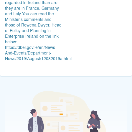
regarded in Ireland than are
they are in France, Germany
and Italy You can read the
Minister’s comments and
those of Rowena Dwyer, Head
of Policy and Planning in
Enterprise Ireland on the link
below:
https://dbei.gov.ie/en/News-
And-Events/Department-
News/2019/August/12082019a.html