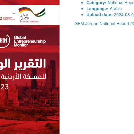
Category:
National Repo
Language:
Arabic
Upload date:
2024-08-0
GEM Jordan National Report 2