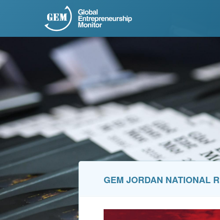
GEM JORDAN NATIONAL R