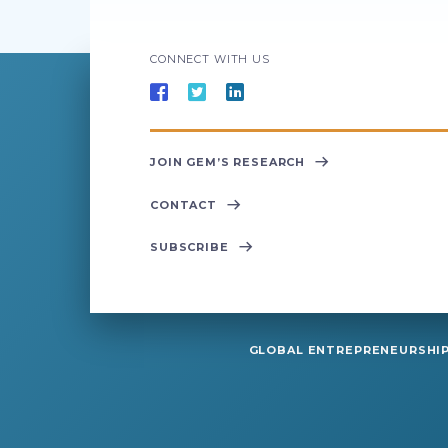
CONNECT WITH US
JOIN GEM’S RESEARCH
CONTACT
SUBSCRIBE
GLOBAL ENTREPRENEURSHIP 