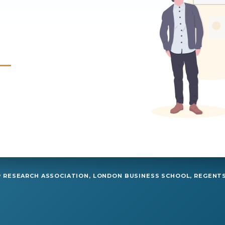
RESEARCH ASSOCIATION, LONDON BUSINESS SCHOOL, REGENTS