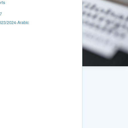
rts
7
023/2024-Arabic