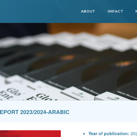
ABOUT
IMPACT
EPORT 2023/2024-ARABIC
Year of publication:
20