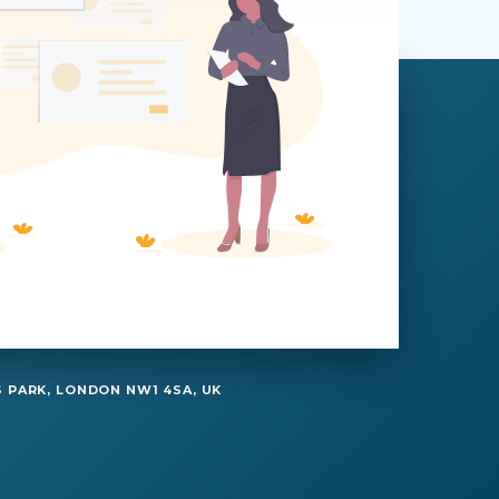
 PARK, LONDON NW1 4SA, UK