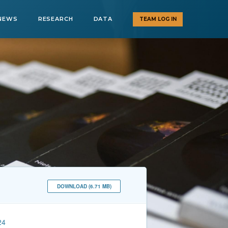
NEWS
RESEARCH
DATA
TEAM LOG IN
DOWNLOAD (6.71 MB)
24