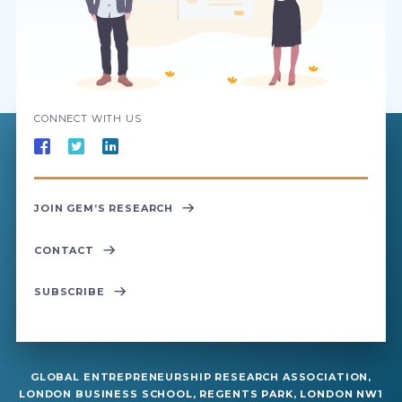
CONNECT WITH US
JOIN GEM’S RESEARCH
CONTACT
SUBSCRIBE
GLOBAL ENTREPRENEURSHIP RESEARCH ASSOCIATION,
LONDON BUSINESS SCHOOL, REGENTS PARK, LONDON NW1