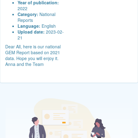
Year of publication:
2022
Category:
National
Reports
Language:
English
Upload date:
2023-02-
21
Dear All, here is our national
GEM Report based on 2021
data. Hope you will enjoy it.
Anna and the Team