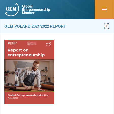
GEM POLAND 2021/2022 REPORT