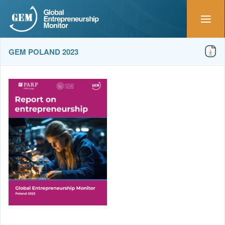
GEM POLAND 2023