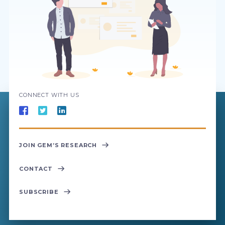
CONNECT WITH US
JOIN GEM’S RESEARCH
CONTACT
SUBSCRIBE