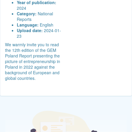
Year of publication:
2024
Category:
National
Reports
Language:
English
Upload date:
2024-01-
23
We warmly invite you to read
the 12th edition of the GEM
Poland Report presenting the
picture of entrepreneurship in
Poland in 2022 against the
background of European and
global countries.