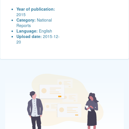
Year of publication:
2015
Category:
National
Reports
Language:
English
Upload date:
2015-12-
20