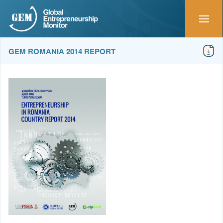
GEM ROMANIA 2014 REPORT