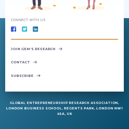
CONNECT WITH US
JOIN GEM’S RESEARCH
CONTACT
SUBSCRIBE
GLOBAL ENTREPRENEURSHIP RESEARCH ASSOCIATION,
LONDON BUSINESS SCHOOL, REGENTS PARK, LONDON NW1
4SA, UK