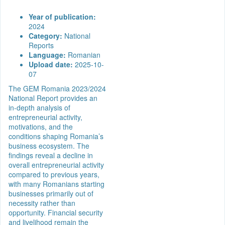
Year of publication:
2024
Category:
National
Reports
Language:
Romanian
Upload date:
2025-10-
07
The GEM Romania 2023/2024
National Report provides an
in-depth analysis of
entrepreneurial activity,
motivations, and the
conditions shaping Romania’s
business ecosystem. The
findings reveal a decline in
overall entrepreneurial activity
compared to previous years,
with many Romanians starting
businesses primarily out of
necessity rather than
opportunity. Financial security
and livelihood remain the