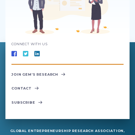
CONNECT WITH US
JOIN GEM’S RESEARCH
CONTACT
SUBSCRIBE
GLOBAL ENTREPRENEURSHIP RESEARCH ASSOCIATION,