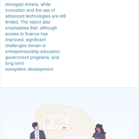
strongest drivers, while
innovation and the use of
advanced technologies are still
limited. The report also
emphasizes that, although
access to finance has
improved, significant
challenges remain in
entrepreneurship education,
government programs, and
long-term
ecosystem development.