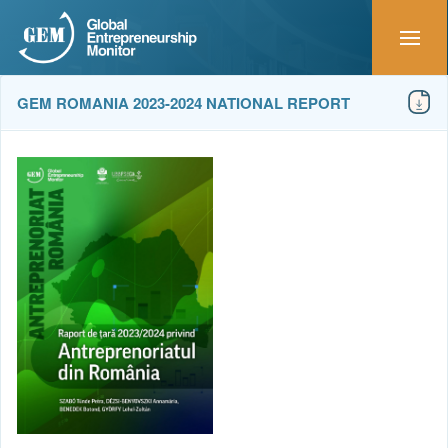
GEM ROMANIA 2023-2024 NATIONAL REPORT