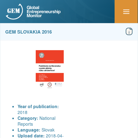
GEM SLOVAKIA 2016
Year of publication:
2018
Category:
National
Reports
Language:
Slovak
Upload date:
2018-04-