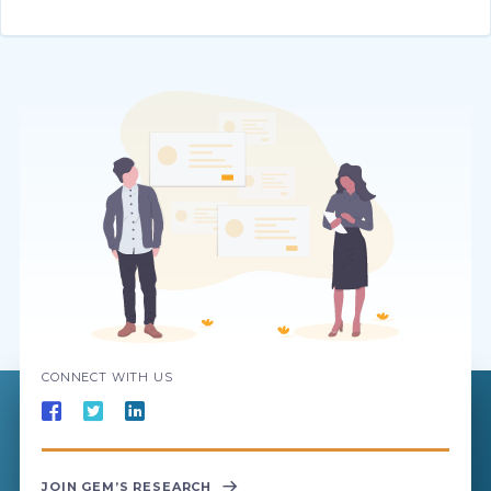
CONNECT WITH US
JOIN GEM’S RESEARCH