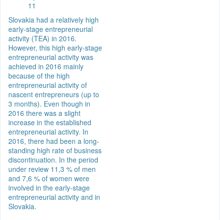
11
Slovakia had a relatively high
early-stage entrepreneurial
activity (TEA) in 2016.
However, this high early-stage
entrepreneurial activity was
achieved in 2016 mainly
because of the high
entrepreneurial activity of
nascent entrepreneurs (up to
3 months). Even though in
2016 there was a slight
increase in the established
entrepreneurial activity. In
2016, there had been a long-
standing high rate of business
discontinuation. In the period
under review 11,3 % of men
and 7,6 % of women were
involved in the early-stage
entrepreneurial activity and in
Slovakia.