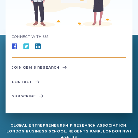
CONNECT WITH US
JOIN GEM’S RESEARCH
CONTACT
SUBSCRIBE
GLOBAL ENTREPRENEURSHIP RESEARCH ASSOCIATION,
LONDON BUSINESS SCHOOL, REGENTS PARK, LONDON NW1
4SA, UK