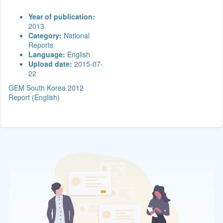
Year of publication:
2013
Category:
National
Reports
Language:
English
Upload date:
2015-07-
22
GEM South Korea 2012
Report (English)