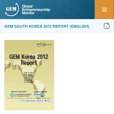
GEM SOUTH KOREA 2012 REPORT (ENGLISH)