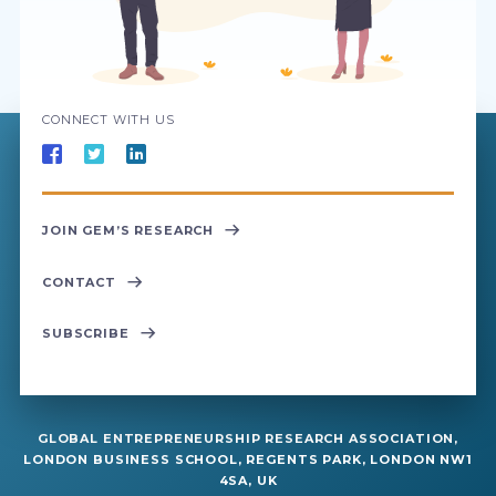
CONNECT WITH US
JOIN GEM’S RESEARCH
CONTACT
SUBSCRIBE
GLOBAL ENTREPRENEURSHIP RESEARCH ASSOCIATION,
LONDON BUSINESS SCHOOL, REGENTS PARK, LONDON NW1
4SA, UK