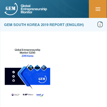
GEM SOUTH KOREA 2019 REPORT (ENGLISH)