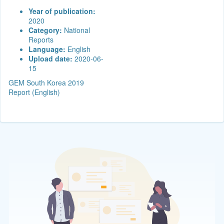
Year of publication:
2020
Category:
National
Reports
Language:
English
Upload date:
2020-06-
15
GEM South Korea 2019
Report (English)