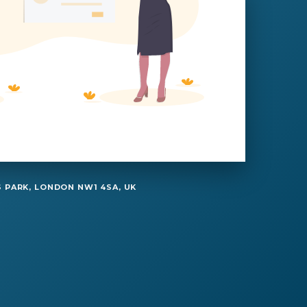
 PARK, LONDON NW1 4SA, UK