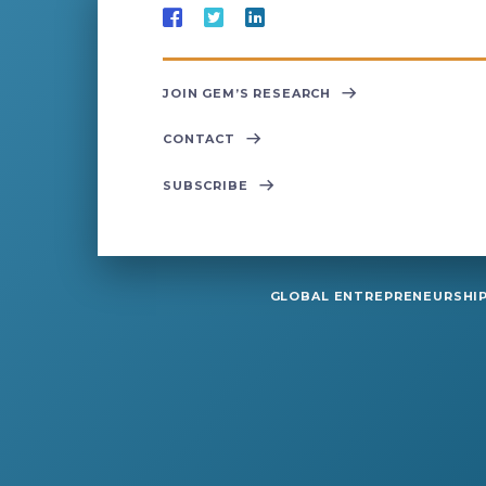
JOIN GEM’S RESEARCH
CONTACT
SUBSCRIBE
GLOBAL ENTREPRENEURSHIP 