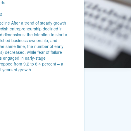
rts
2
cline After a trend of steady growth
dish entrepreneurship declined in
 dimensions: the intention to start a
ablished business ownership, and
he same time, the number of early-
) decreased, while fear of failure
s engaged in early-stage
dropped from 9.2 to 8.4 percent – a
l years of growth.