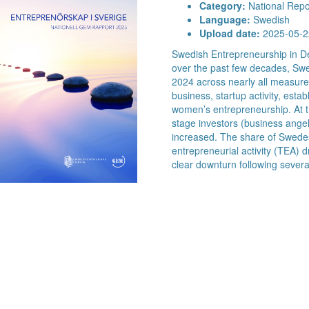
Category:
National Repo
Language:
Swedish
Upload date:
2025-05-2
Swedish Entrepreneurship in De
over the past few decades, Swe
2024 across nearly all measured
business, startup activity, est
women’s entrepreneurship. At t
stage investors (business angels
increased. The share of Swede
entrepreneurial activity (TEA) 
clear downturn following severa