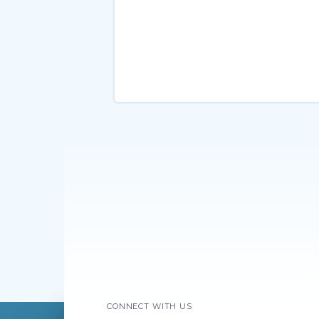
CONNECT WITH US