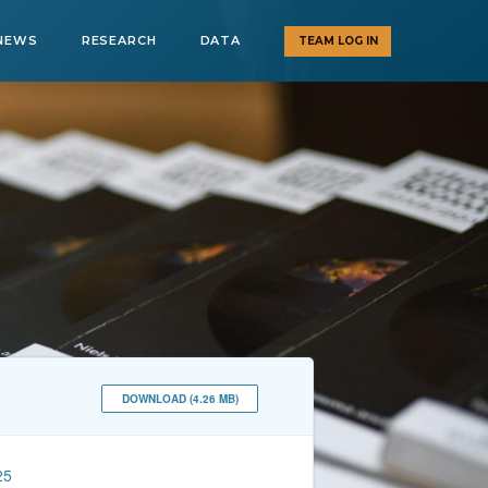
NEWS
RESEARCH
DATA
TEAM LOG IN
DOWNLOAD (4.26 MB)
25