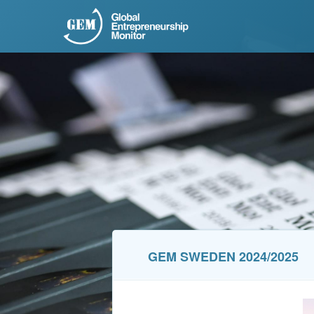
GEM SWEDEN 2024/2025