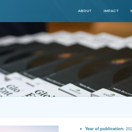
ABOUT
IMPACT
Year of publication:
20