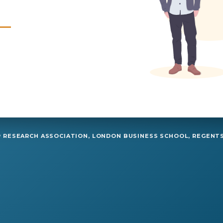
RESEARCH ASSOCIATION, LONDON BUSINESS SCHOOL, REGENTS