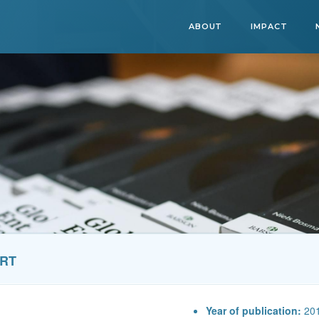
ABOUT
IMPACT
ORT
Year of publication:
20