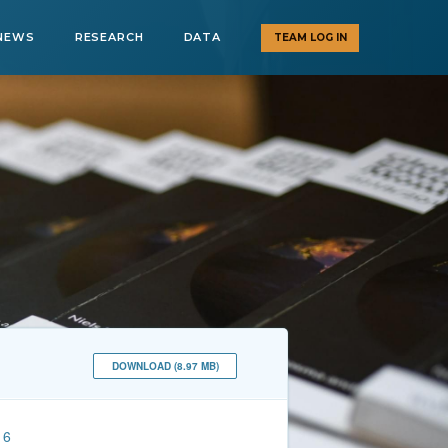
NEWS
RESEARCH
DATA
TEAM LOG IN
DOWNLOAD (8.97 MB)
16