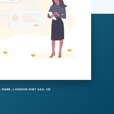
 PARK, LONDON NW1 4SA, UK