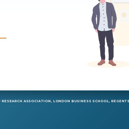
RESEARCH ASSOCIATION, LONDON BUSINESS SCHOOL, REGENTS