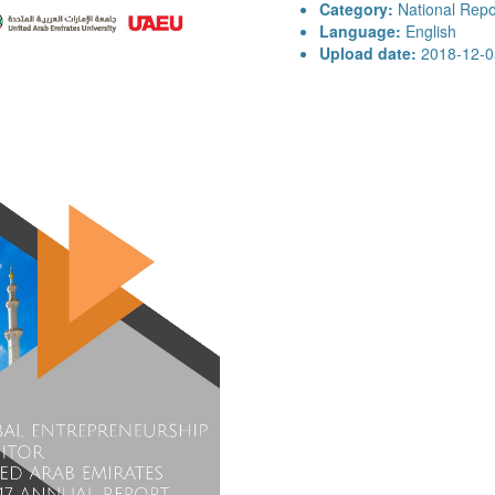
Category:
National Repo
Language:
English
Upload date:
2018-12-0