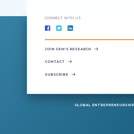
CONNECT WITH US
JOIN GEM’S RESEARCH
CONTACT
SUBSCRIBE
GLOBAL ENTREPRENEURSHIP 