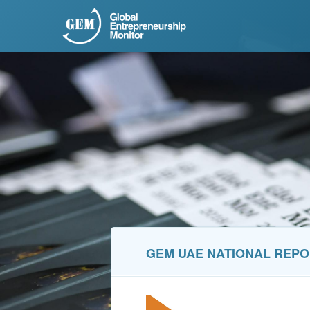
GEM UAE NATIONAL REP