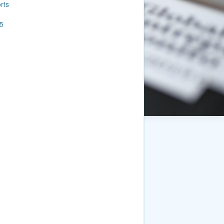
rts
5