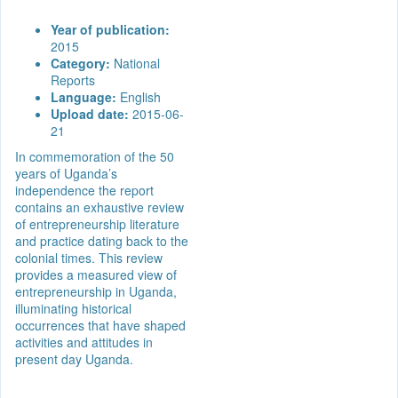
Year of publication:
2015
Category:
National
Reports
Language:
English
Upload date:
2015-06-
21
In commemoration of the 50
years of Uganda’s
independence the report
contains an exhaustive review
of entrepreneurship literature
and practice dating back to the
colonial times. This review
provides a measured view of
entrepreneurship in Uganda,
illuminating historical
occurrences that have shaped
activities and attitudes in
present day Uganda.