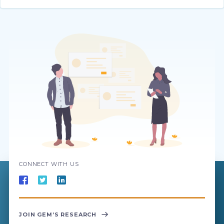
CONNECT WITH US
JOIN GEM’S RESEARCH