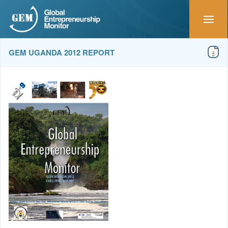
GEM UGANDA 2012 REPORT