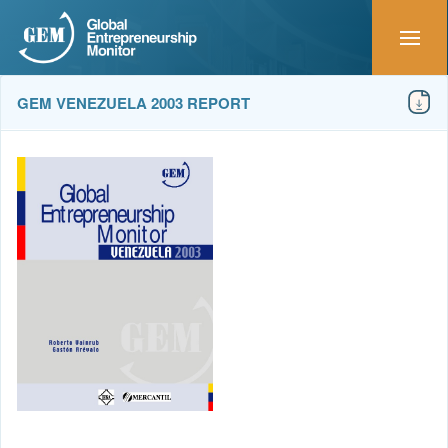
GEM VENEZUELA 2003 REPORT