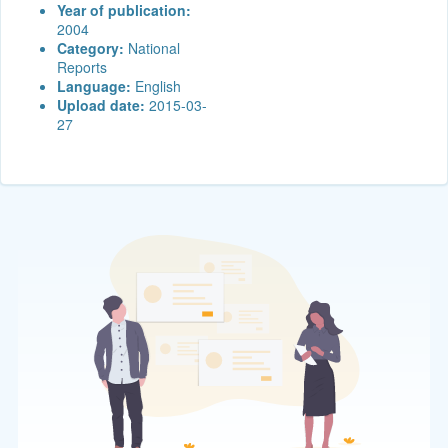
Year of publication:
2004
Category:
National
Reports
Language:
English
Upload date:
2015-03-
27