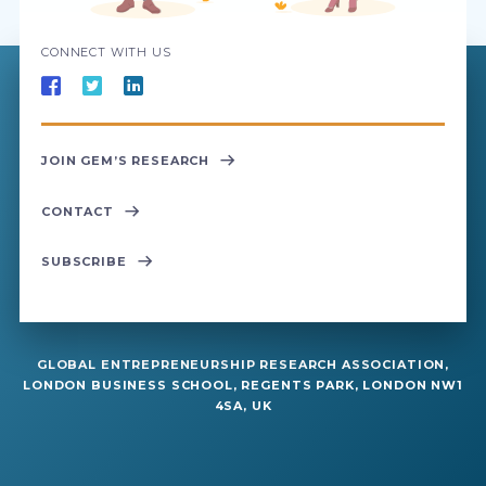
CONNECT WITH US
JOIN GEM’S RESEARCH
CONTACT
SUBSCRIBE
GLOBAL ENTREPRENEURSHIP RESEARCH ASSOCIATION,
LONDON BUSINESS SCHOOL, REGENTS PARK, LONDON NW1
4SA, UK