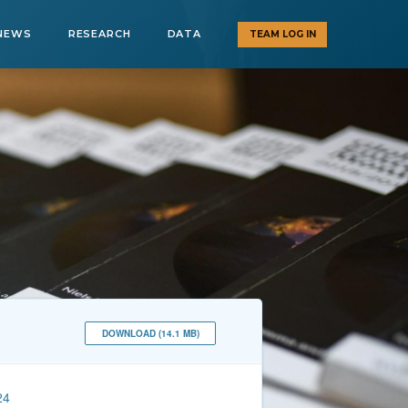
NEWS
RESEARCH
DATA
TEAM LOG IN
DOWNLOAD (14.1 MB)
24