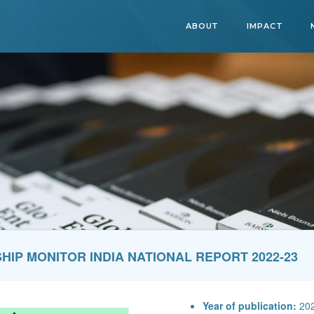
ABOUT
IMPACT
IP MONITOR INDIA NATIONAL REPORT 2022-23
Year of publication:
20