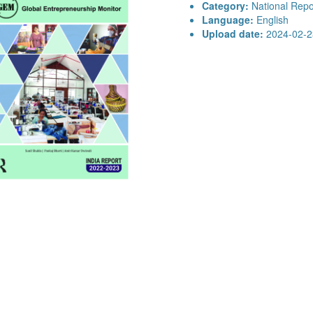
Category:
National Repo
Language:
English
Upload date:
2024-02-2