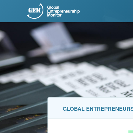
GLOBAL ENTREPRENEURSH