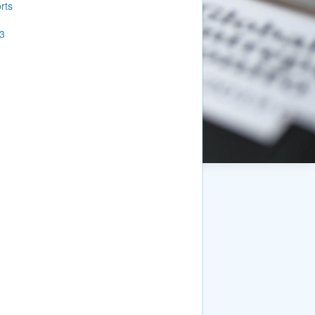
rts
3