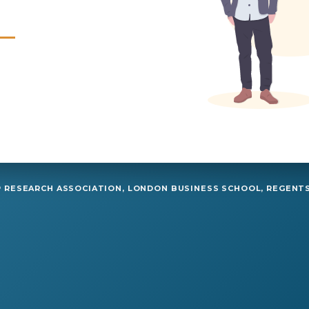
RESEARCH ASSOCIATION, LONDON BUSINESS SCHOOL, REGENTS