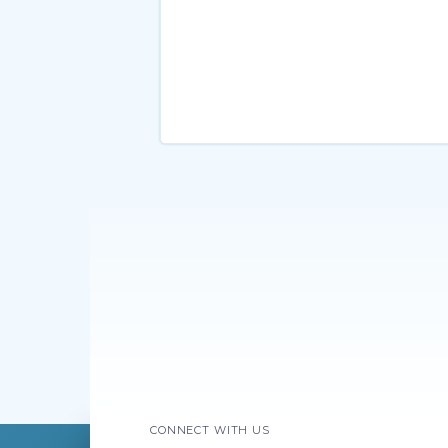
CONNECT WITH US