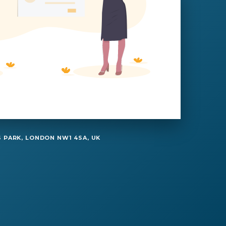
 PARK, LONDON NW1 4SA, UK