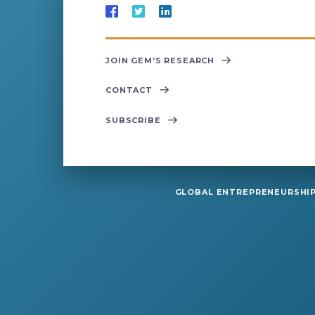
JOIN GEM’S RESEARCH
CONTACT
SUBSCRIBE
GLOBAL ENTREPRENEURSHIP 