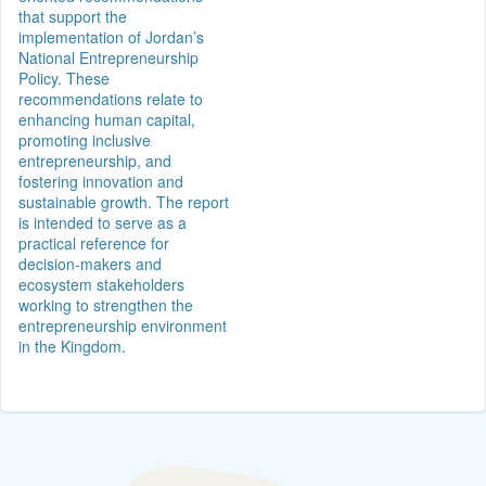
that support the
implementation of Jordan’s
National Entrepreneurship
Policy. These
recommendations relate to
enhancing human capital,
promoting inclusive
entrepreneurship, and
fostering innovation and
sustainable growth. The report
is intended to serve as a
practical reference for
decision-makers and
ecosystem stakeholders
working to strengthen the
entrepreneurship environment
in the Kingdom.