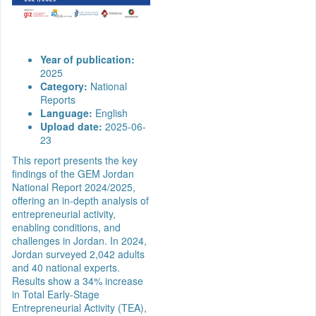
Year of publication:
2025
Category:
National
Reports
Language:
English
Upload date:
2025-06-
23
This report presents the key
findings of the GEM Jordan
National Report 2024/2025,
offering an in-depth analysis of
entrepreneurial activity,
enabling conditions, and
challenges in Jordan. In 2024,
Jordan surveyed 2,042 adults
and 40 national experts.
Results show a 34% increase
in Total Early-Stage
Entrepreneurial Activity (TEA),