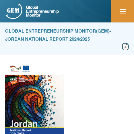
GLOBAL ENTREPRENEURSHIP MONITOR(GEM)-
JORDAN NATIONAL REPORT 2024/2025