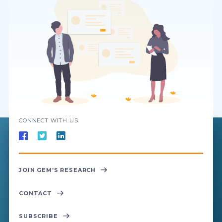
CONNECT WITH US
JOIN GEM’S RESEARCH
CONTACT
SUBSCRIBE