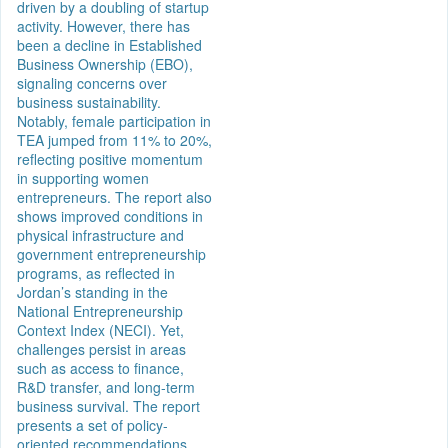
driven by a doubling of startup
activity. However, there has
been a decline in Established
Business Ownership (EBO),
signaling concerns over
business sustainability.
Notably, female participation in
TEA jumped from 11% to 20%,
reflecting positive momentum
in supporting women
entrepreneurs. The report also
shows improved conditions in
physical infrastructure and
government entrepreneurship
programs, as reflected in
Jordan’s standing in the
National Entrepreneurship
Context Index (NECI). Yet,
challenges persist in areas
such as access to finance,
R&D transfer, and long-term
business survival. The report
presents a set of policy-
oriented recommendations