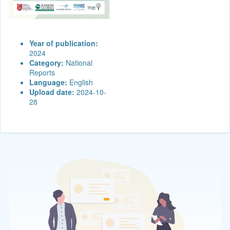
Year of publication:
2024
Category:
National
Reports
Language:
English
Upload date:
2024-10-
28