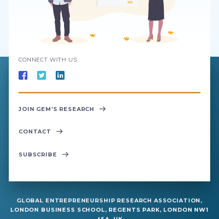
CONNECT WITH US
JOIN GEM’S RESEARCH
CONTACT
SUBSCRIBE
GLOBAL ENTREPRENEURSHIP RESEARCH ASSOCIATION,
LONDON BUSINESS SCHOOL, REGENTS PARK, LONDON NW1