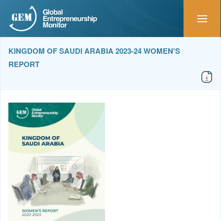
KINGDOM OF SAUDI ARABIA 2023-24 WOMEN'S
REPORT