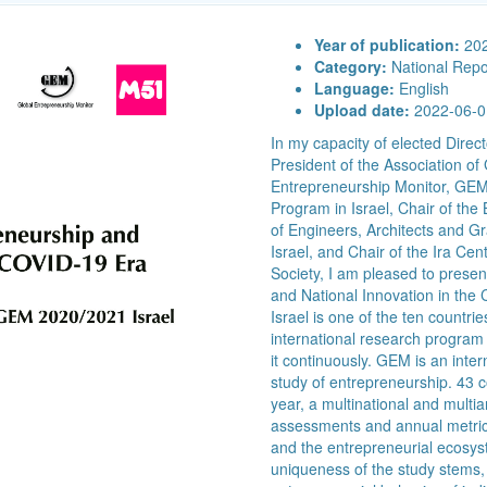
Year of publication:
20
Category:
National Repo
Language:
English
Upload date:
2022-06-0
In my capacity of elected Dir
President of the Association o
Entrepreneurship Monitor, GE
Program in Israel, Chair of the 
of Engineers, Architects and Gr
Israel, and Chair of the Ira Ce
Society, I am pleased to presen
and National Innovation in th
Israel is one of the ten countri
international research program 
it continuously. GEM is an inte
study of entrepreneurship. 43 co
year, a multinational and multia
assessments and annual metric
and the entrepreneurial ecosys
uniqueness of the study stems, i