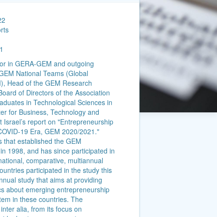
22
rts
1
ector in GERA-GEM and outgoing
f GEM National Teams (Global
M), Head of the GEM Research
Board of Directors of the Association
aduates in Technological Sciences in
nter for Business, Technology and
t Israel’s report on "Entrepreneurship
e COVID-19 Era, GEM 2020/2021."
es that established the GEM
in 1998, and has since participated in
rnational, comparative, multiannual
untries participated in the study this
nnual study that aims at providing
s about emerging entrepreneurship
tem in these countries. The
nter alia, from its focus on