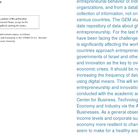
entrepreneurial behavior of ind
organizations, and from a datab
collection of information, not 
various countries. The GEM stu
date repository of data about 
entrepreneurship. For the last t
have been facing the challeng
is significantly affecting the 
countries approach entrepreneu
governments of Israel and othe
and innovation as the key to o
economic crises. It should be n
increasing the frequency of data
using digital means. This will e
entrepreneurship and innovatio
conducted with the academic and
Center for Business, Technology
Economy and Industry via the 
Businesses. As a general obser
income levels and corporate surv
economy more resilient to chang
seem to make for a healthy an