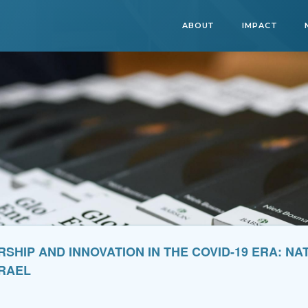
ABOUT
IMPACT
HIP AND INNOVATION IN THE COVID-19 ERA: N
SRAEL