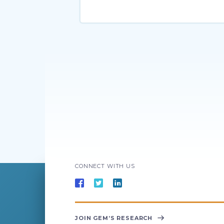
CONNECT WITH US
JOIN GEM’S RESEARCH