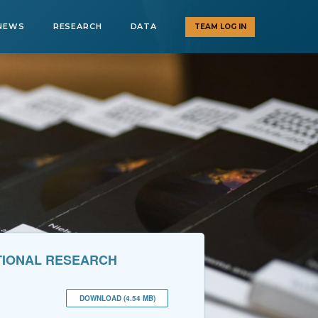
NEWS
RESEARCH
DATA
TEAM LOG IN
ATIONAL RESEARCH
DOWNLOAD (4.54 MB)