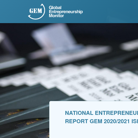
NATIONAL ENTREPRENEURS
REPORT GEM 2020/2021 I