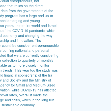
ividual entrepreneurs, not
ase that relies on the direct
on data from the governments of the
dy program has a large and up-to-
global emerging and young
wo years, the entire world and Israel
es of the COVID-19 pandemic, which
world economy and changing the way
rship and innovation. The
r countries consider entrepreneurship
vercoming national and personal
oted that we are currently considering
 collection to quarterly or monthly
nable us to more closely monitor
n trends. This year too the study was
 financial sponsorship of the Ira
 and Society and the Ministry of
Agency for Small and Medium-Sized
vation. while COVID-19 has affected
ival rates, overall it made the
e and crisis, which in the long run
d sustainable economy.