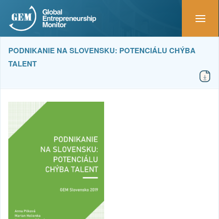
PODNIKANIE NA SLOVENSKU: POTENCIÁLU CHÝBA
TALENT