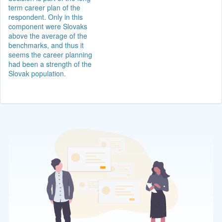
term career plan of the
respondent. Only in this
component were Slovaks
above the average of the
benchmarks, and thus it
seems the career planning
had been a strength of the
Slovak population.