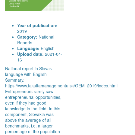
Year of publication:
2019
Category:
National
Reports
Language:
English
Upload date:
2021-04-
16
National report in Slovak
language with English
Summary.
https://www.fakultamanagementu.sk/GEM_2019/index.html
Entrepreneurs rarely saw
entrepreneurial opportunities,
even if they had good
knowledge in the field. In this
component, Slovakia was
above the average of all
benchmarks, i.e. a larger
percentage of the population