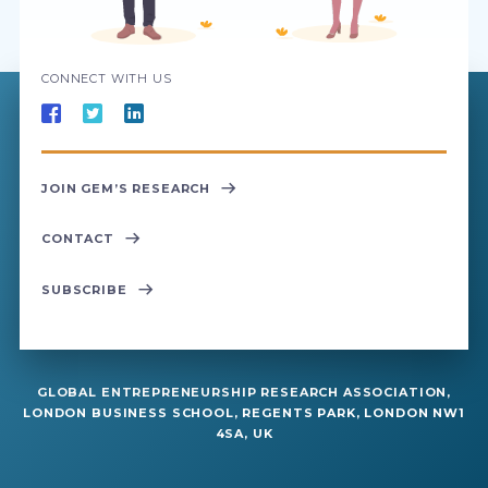
CONNECT WITH US
JOIN GEM’S RESEARCH
CONTACT
SUBSCRIBE
GLOBAL ENTREPRENEURSHIP RESEARCH ASSOCIATION,
LONDON BUSINESS SCHOOL, REGENTS PARK, LONDON NW1
4SA, UK