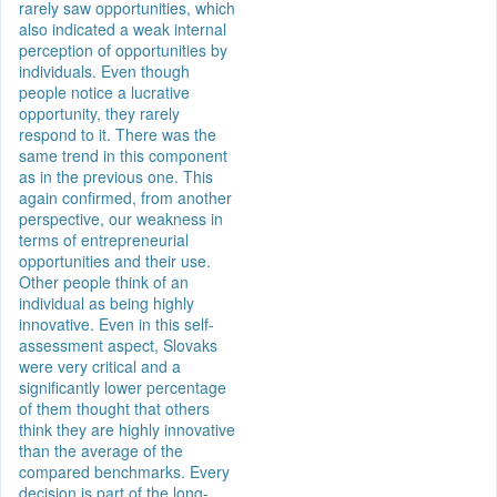
rarely saw opportunities, which
also indicated a weak internal
perception of opportunities by
individuals. Even though
people notice a lucrative
opportunity, they rarely
respond to it. There was the
same trend in this component
as in the previous one. This
again confirmed, from another
perspective, our weakness in
terms of entrepreneurial
opportunities and their use.
Other people think of an
individual as being highly
innovative. Even in this self-
assessment aspect, Slovaks
were very critical and a
significantly lower percentage
of them thought that others
think they are highly innovative
than the average of the
compared benchmarks. Every
decision is part of the long-