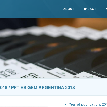
ABOUT
IMPACT
018 / PPT ES GEM ARGENTINA 2018
Year of publication:
20