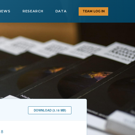
NEWS
RESEARCH
DATA
TEAM LOG IN
DOWNLOAD (3.18 MB)
18