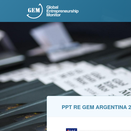
PPT RE GEM ARGENTINA 2