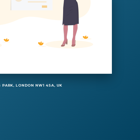
 PARK, LONDON NW1 4SA, UK