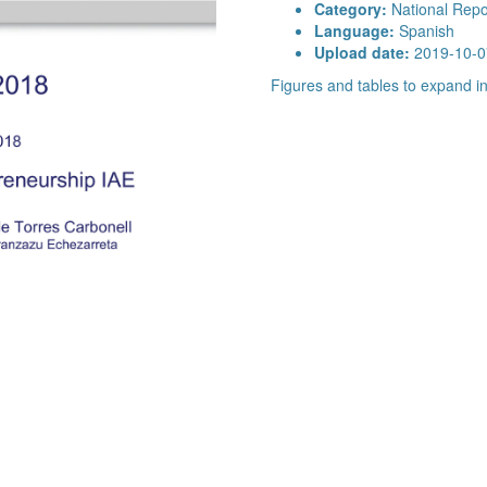
Category:
National Repo
Language:
Spanish
Upload date:
2019-10-0
Figures and tables to expand 