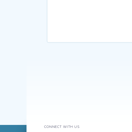
CONNECT WITH US