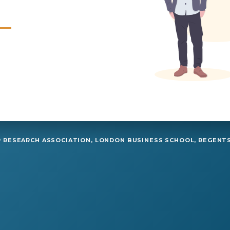
RESEARCH ASSOCIATION, LONDON BUSINESS SCHOOL, REGENTS