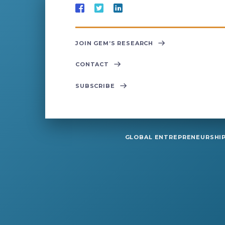
JOIN GEM’S RESEARCH
CONTACT
SUBSCRIBE
GLOBAL ENTREPRENEURSHIP 