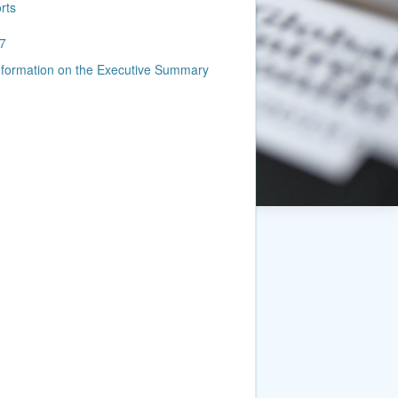
rts
7
information on the Executive Summary