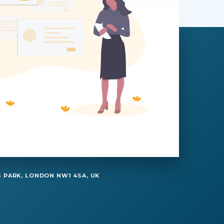
 PARK, LONDON NW1 4SA, UK