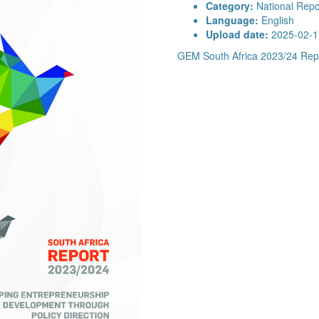
Category:
National Repo
Language:
English
Upload date:
2025-02-1
GEM South Africa 2023/24 Rep