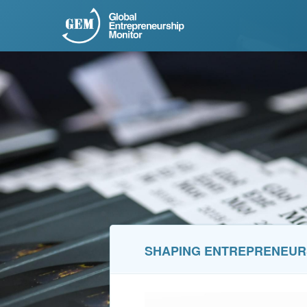
SHAPING ENTREPRENEUR