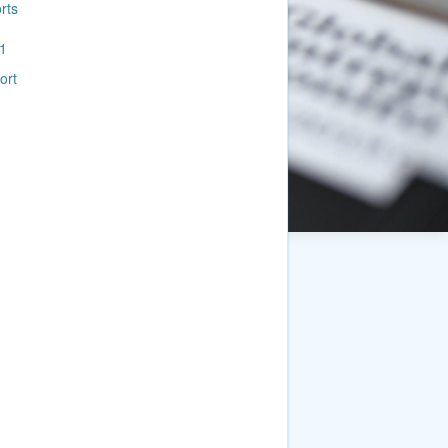
rts
1
ort