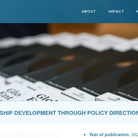
ABOUT
IMPACT
SHIP DEVELOPMENT THROUGH POLICY DIRECTIO
Year of publication:
20