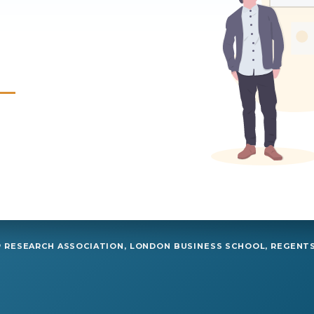
RESEARCH ASSOCIATION, LONDON BUSINESS SCHOOL, REGENTS