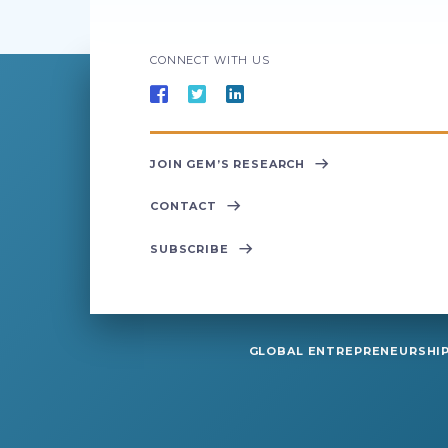
CONNECT WITH US
JOIN GEM’S RESEARCH
CONTACT
SUBSCRIBE
GLOBAL ENTREPRENEURSHIP 