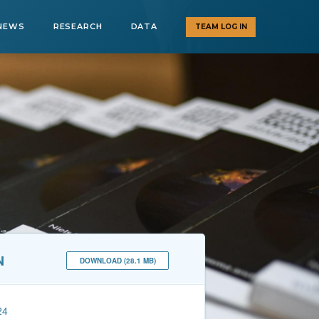
NEWS
RESEARCH
DATA
TEAM LOG IN
N
DOWNLOAD (28.1 MB)
24