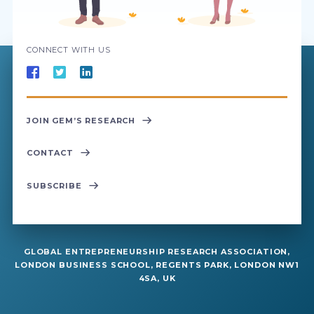
CONNECT WITH US
JOIN GEM’S RESEARCH
CONTACT
SUBSCRIBE
GLOBAL ENTREPRENEURSHIP RESEARCH ASSOCIATION,
LONDON BUSINESS SCHOOL, REGENTS PARK, LONDON NW1
4SA, UK