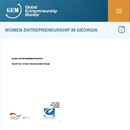
WOMEN ENTREPRENEURSHIP IN GEORGIA