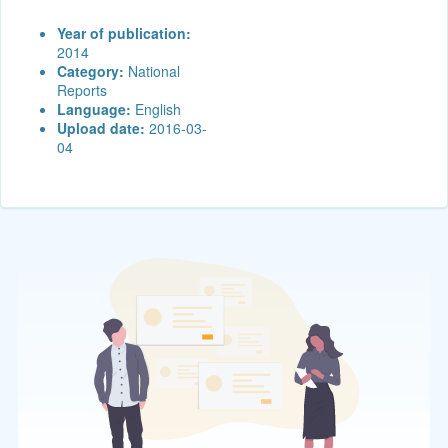
Year of publication:
2014
Category:
National
Reports
Language:
English
Upload date:
2016-03-
04